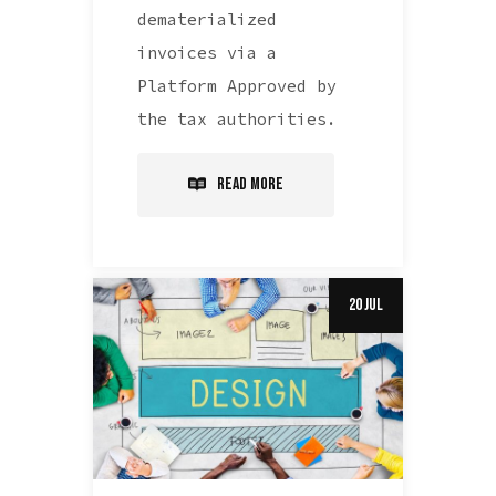
dematerialized
invoices via a
Platform Approved by
the tax authorities.
Read More
20 Jul