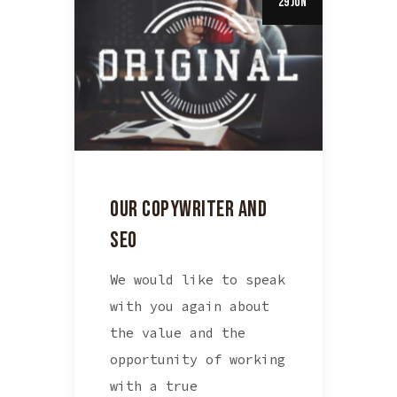
29 Jun
OUR COPYWRITER AND
SEO
We would like to speak
with you again about
the value and the
opportunity of working
with a true