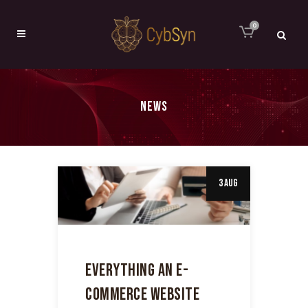
0
NEWS
3 Aug
EVERYTHING AN E-
COMMERCE WEBSITE