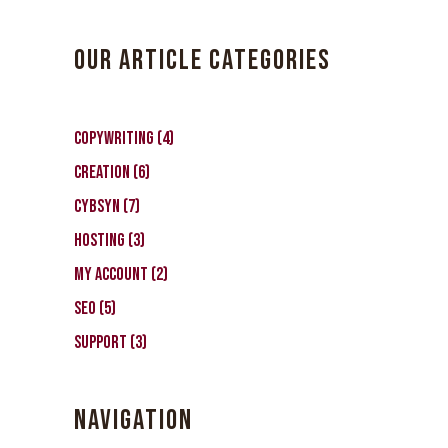
OUR ARTICLE CATEGORIES
Copywriting
(4)
Creation
(6)
CybSyn
(7)
Hosting
(3)
My Account
(2)
SEO
(5)
Support
(3)
NAVIGATION