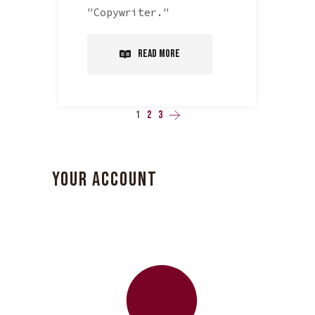
"Copywriter."
Read More
1
2
3
YOUR ACCOUNT