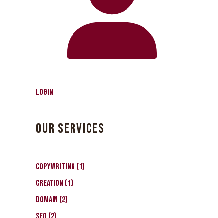
Login
OUR SERVICES
CopyWriting
1
Creation
1
Domain
2
SEO
2