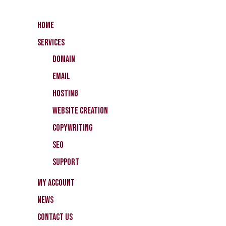
Home
Services
Domain
Email
Hosting
Website Creation
CopyWriting
SEO
Support
My Account
News
Contact Us