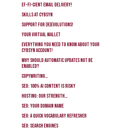
EF-FI-CIENT email delivery!
Skills at CybSyn
Support for (r)evolutions!
Your virtual wallet
Everything you need to know about your
CybSyn account!
Why should automatic updates not be
enabled?
Copywriting…
SEO: 100% AI Content Is Risky
Hosting: our strength…
SEO: Your Domain Name
SEO: a quick vocabulary refresher
SEO: search engines