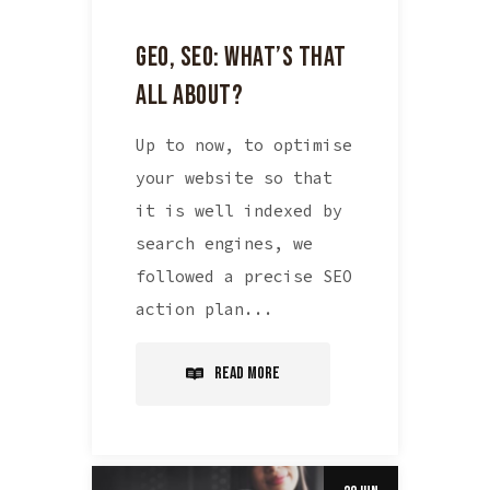
GEO, SEO: WHAT’S THAT
ALL ABOUT?
Up to now, to optimise
your website so that
it is well indexed by
search engines, we
followed a precise SEO
action plan...
Read More