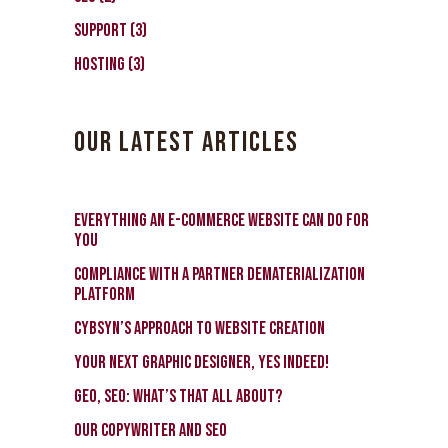
Support
3
Hosting
3
OUR LATEST ARTICLES
EVERYTHING an e-commerce website CAN do for
you
Compliance with a Partner Dematerialization
Platform
CybSyn’s approach to Website Creation
Your Next Graphic Designer, Yes Indeed!
GEO, SEO: What’s that all about?
Our Copywriter and SEO