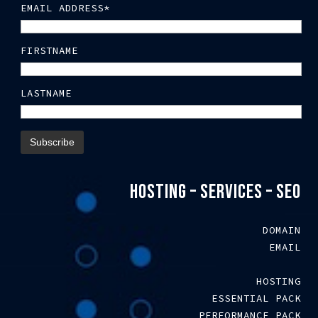
EMAIL ADDRESS*
FIRSTNAME
LASTNAME
HOSTING – SERVICES – SEO
DOMAIN
EMAIL
HOSTING
ESSENTIAL PACK
PERFORMANCE PACK