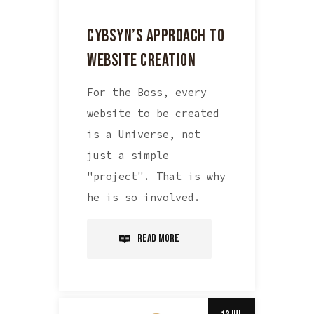
CYBSYN’S APPROACH TO
WEBSITE CREATION
For the Boss, every
website to be created
is a Universe, not
just a simple
"project". That is why
he is so involved.
Read More