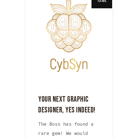
13 Jul
YOUR NEXT GRAPHIC
DESIGNER, YES INDEED!
The Boss has found a
rare gem! We would