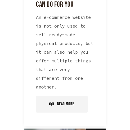
CAN DO FOR YOU
An e-commerce website
is not only used to
sell ready-made
physical products, but
it can also help you
offer multiple things
that are very
different from one
another.
Read More