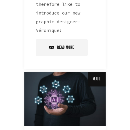
therefore like to
introduce our new
graphic designer:
Véronique!
Read More
6 Jul