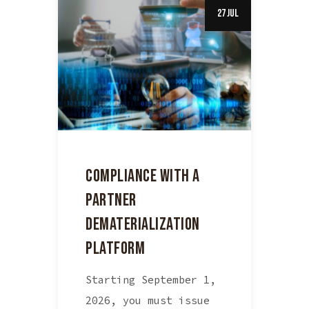
27 Jul
COMPLIANCE WITH A
PARTNER
DEMATERIALIZATION
PLATFORM
Starting September 1,
2026, you must issue