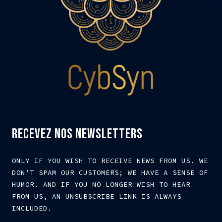
RECEVEZ NOS NEWSLETTERS
ONLY IF YOU WISH TO RECEIVE NEWS FROM US. WE
DON’T SPAM OUR CUSTOMERS; WE HAVE A SENSE OF
HUMOR. AND IF YOU NO LONGER WISH TO HEAR
FROM US, AN UNSUBSCRIBE LINK IS ALWAYS
INCLUDED.