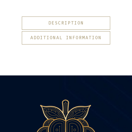
DESCRIPTION
ADDITIONAL INFORMATION