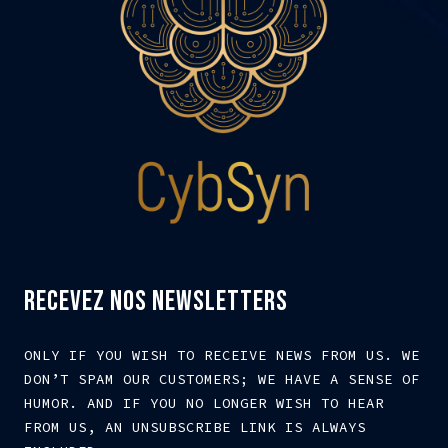
RECEVEZ NOS NEWSLETTERS
ONLY IF YOU WISH TO RECEIVE NEWS FROM US. WE
DON’T SPAM OUR CUSTOMERS; WE HAVE A SENSE OF
HUMOR. AND IF YOU NO LONGER WISH TO HEAR
FROM US, AN UNSUBSCRIBE LINK IS ALWAYS