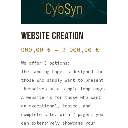
WEBSITE CREATION
Price
900,00
€
–
2 900,00
€
range:
We offer 3 options:
900,00 
The Landing Page is designed for
through
those who simply want to present
2
themselves on a single long page.
900,00 
A website is for those who want
an exceptional, tested, and
complete site. With 7 pages, you
can extensively showcase your