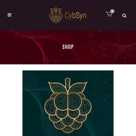
0
SHOP