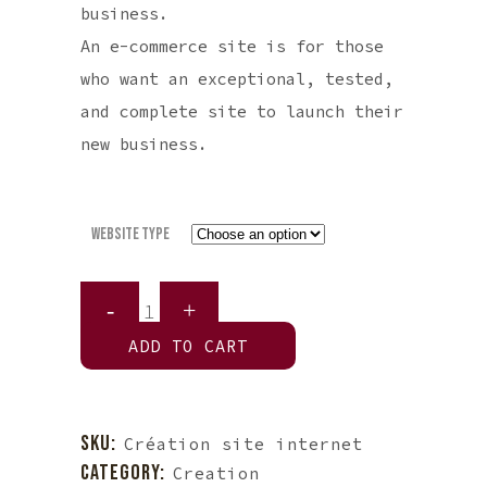
business.
An e-commerce site is for those
who want an exceptional, tested,
and complete site to launch their
new business.
Website Type
Website
Creation
ADD TO CART
quantity
SKU:
Création site internet
CATEGORY:
Creation