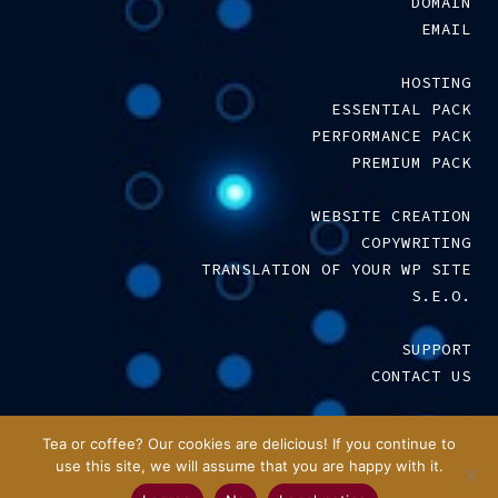
DOMAIN
EMAIL
HOSTING
ESSENTIAL PACK
PERFORMANCE PACK
PREMIUM PACK
WEBSITE CREATION
COPYWRITING
TRANSLATION OF YOUR WP SITE
S.E.O.
SUPPORT
CONTACT US
LEGAL NOTICE
–
T.C.S.
Tea or coffee? Our cookies are delicious! If you continue to
use this site, we will assume that you are happy with it.