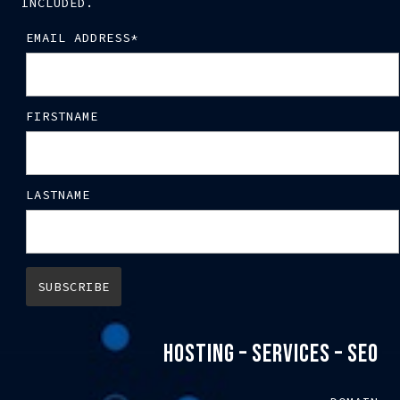
INCLUDED.
EMAIL ADDRESS*
FIRSTNAME
LASTNAME
HOSTING – SERVICES – SEO