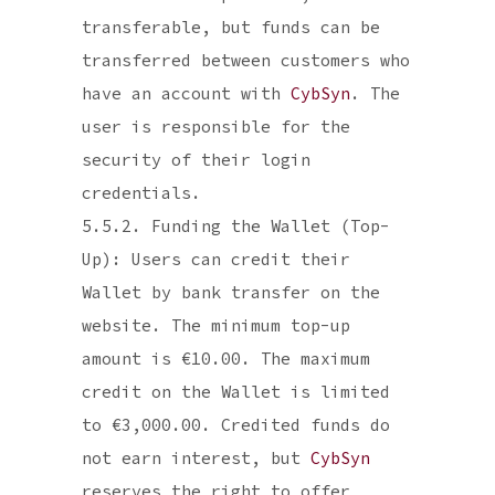
transferable, but funds can be
transferred between customers who
have an account with
CybSyn
. The
user is responsible for the
security of their login
credentials.
5.5.2. Funding the Wallet (Top-
Up): Users can credit their
Wallet by bank transfer on the
website. The minimum top-up
amount is €10.00. The maximum
credit on the Wallet is limited
to €3,000.00. Credited funds do
not earn interest, but
CybSyn
reserves the right to offer