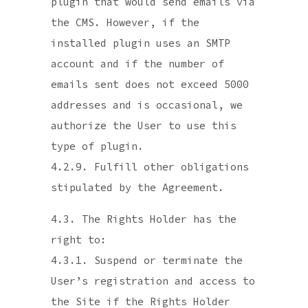
plugin that would send emails via
the CMS. However, if the
installed plugin uses an SMTP
account and if the number of
emails sent does not exceed 5000
addresses and is occasional, we
authorize the User to use this
type of plugin.
4.2.9. Fulfill other obligations
stipulated by the Agreement.
4.3. The Rights Holder has the
right to:
4.3.1. Suspend or terminate the
User’s registration and access to
the Site if the Rights Holder