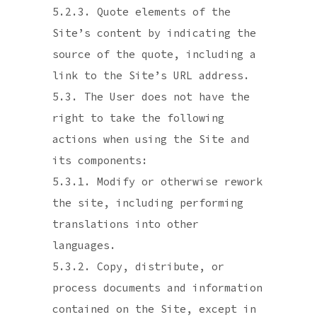
5.2.3. Quote elements of the
Site’s content by indicating the
source of the quote, including a
link to the Site’s URL address.
5.3. The User does not have the
right to take the following
actions when using the Site and
its components:
5.3.1. Modify or otherwise rework
the site, including performing
translations into other
languages.
5.3.2. Copy, distribute, or
process documents and information
contained on the Site, except in