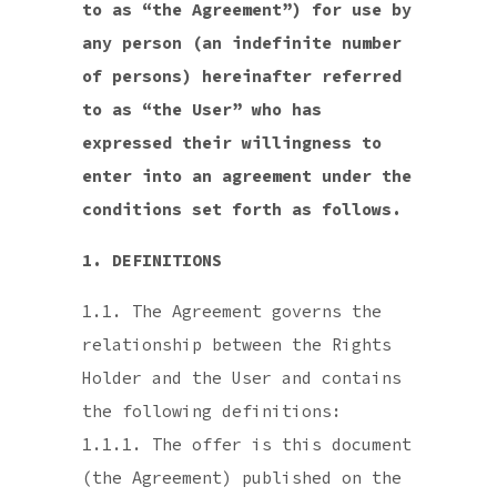
to as “the Agreement”) for use by
any person (an indefinite number
of persons) hereinafter referred
to as “the User” who has
expressed their willingness to
enter into an agreement under the
conditions set forth as follows.
1. DEFINITIONS
1.1. The Agreement governs the
relationship between the Rights
Holder and the User and contains
the following definitions:
1.1.1. The offer is this document
(the Agreement) published on the