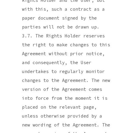
Rights Holder and the User, but
with this, such a contract as a
paper document signed by the
parties will not be drawn up.
3.7. The Rights Holder reserves
the right to make changes to this
Agreement without prior notice,
and consequently, the User
undertakes to regularly monitor
changes to the Agreement. The new
version of the Agreement comes
into force from the moment it is
placed on the relevant page,
unless otherwise provided by a
new wording of the Agreement. The