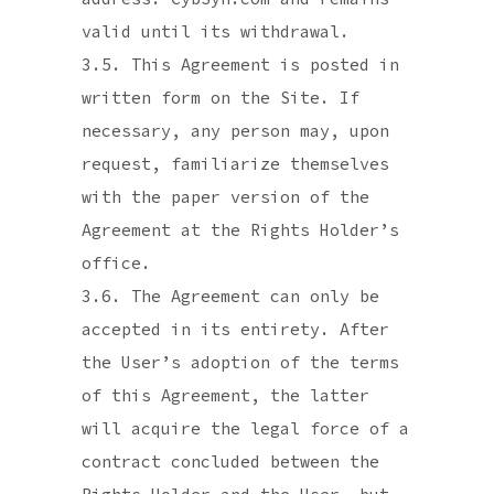
valid until its withdrawal.
3.5. This Agreement is posted in
written form on the Site. If
necessary, any person may, upon
request, familiarize themselves
with the paper version of the
Agreement at the Rights Holder’s
office.
3.6. The Agreement can only be
accepted in its entirety. After
the User’s adoption of the terms
of this Agreement, the latter
will acquire the legal force of a
contract concluded between the