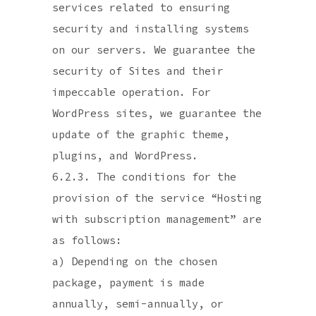
services related to ensuring
security and installing systems
on our servers. We guarantee the
security of Sites and their
impeccable operation. For
WordPress sites, we guarantee the
update of the graphic theme,
plugins, and WordPress.
6.2.3. The conditions for the
provision of the service “Hosting
with subscription management” are
as follows:
a) Depending on the chosen
package, payment is made
annually, semi-annually, or