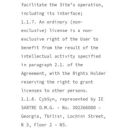
facilitate the Site’s operation,
including its interface;
1.1.7. An ordinary (non-
exclusive) license is a non-
exclusive right of the User to
benefit from the result of the
intellectual activity specified
in paragraph 2.1. of the
Agreement, with the Rights Holder
reserving the right to grant
licenses to other persons.
1.1.8. CybSyn, represented by IE
SARTRE D.M.G. – No. 302366080 –
Georgia, Tbilisi, Lochini Street,
N 3, Floor 2 – N5.