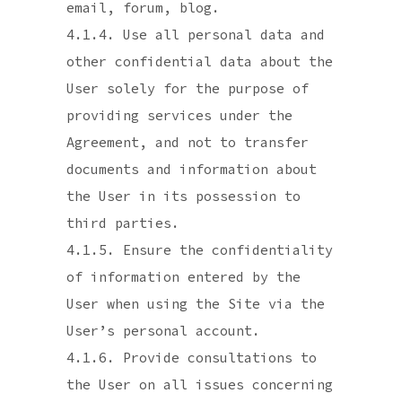
email, forum, blog.
4.1.4. Use all personal data and
other confidential data about the
User solely for the purpose of
providing services under the
Agreement, and not to transfer
documents and information about
the User in its possession to
third parties.
4.1.5. Ensure the confidentiality
of information entered by the
User when using the Site via the
User’s personal account.
4.1.6. Provide consultations to
the User on all issues concerning