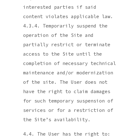
interested parties if said
content violates applicable law.
4.3.4. Temporarily suspend the
operation of the Site and
partially restrict or terminate
access to the Site until the
completion of necessary technical
maintenance and/or modernization
of the site. The User does not
have the right to claim damages
for such temporary suspension of
services or for a restriction of
the Site’s availability.
4.4. The User has the right to: