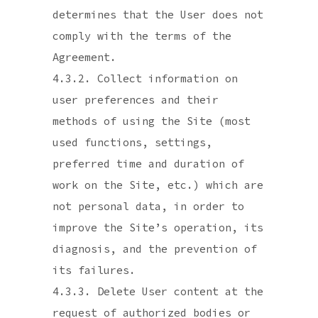
determines that the User does not
comply with the terms of the
Agreement.
4.3.2. Collect information on
user preferences and their
methods of using the Site (most
used functions, settings,
preferred time and duration of
work on the Site, etc.) which are
not personal data, in order to
improve the Site’s operation, its
diagnosis, and the prevention of
its failures.
4.3.3. Delete User content at the
request of authorized bodies or