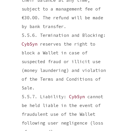
their balance at any time,
subject to a management fee of
€30.00. The refund will be made
by bank transfer.
5.5.6. Termination and Blocking:
CybSyn
reserves the right to
block a Wallet in case of
suspected fraud or illicit use
(money laundering) and violation
of the Terms and Conditions of
Sale.
5.5.7. Liability:
CybSyn
cannot
be held liable in the event of
fraudulent use of the Wallet
following user negligence (loss