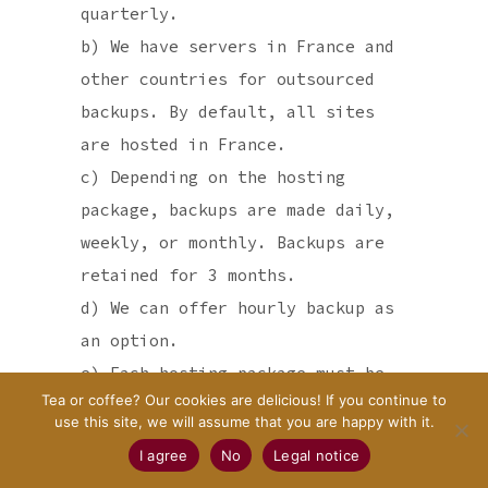
quarterly.
b) We have servers in France and
other countries for outsourced
backups. By default, all sites
are hosted in France.
c) Depending on the hosting
package, backups are made daily,
weekly, or monthly. Backups are
retained for 3 months.
d) We can offer hourly backup as
an option.
e) Each hosting package must be
Tea or coffee? Our cookies are delicious! If you continue to
paid at the beginning of the
use this site, we will assume that you are happy with it.
subscription. The start date of
I agree
No
Legal notice
the subscription is the day of