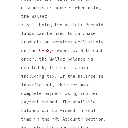
discounts or bonuses when using
the Wallet.
5.5.3. Using the Wallet: Prepaid
funds can be used to purchase
products or services exclusively
on the
CybSyn
website. With each
order, the Wallet balance is
debited by the total amount
including tax. If the balance is
insufficient, the user must
complete payment using another
payment method. The available
balance can be viewed in real
time in the “My Account” section.
For automatic subscription