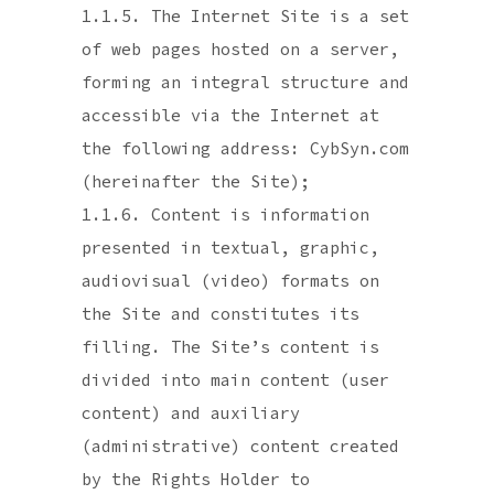
1.1.5. The Internet Site is a set
of web pages hosted on a server,
forming an integral structure and
accessible via the Internet at
the following address: CybSyn.com
(hereinafter the Site);
1.1.6. Content is information
presented in textual, graphic,
audiovisual (video) formats on
the Site and constitutes its
filling. The Site’s content is
divided into main content (user
content) and auxiliary
(administrative) content created
by the Rights Holder to