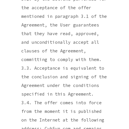
the acceptance of the offer
mentioned in paragraph 3.1 of the
Agreement, the User guarantees
that they have read, approved,
and unconditionally accept all
clauses of the Agreement,
committing to comply with them.
3.3. Acceptance is equivalent to
the conclusion and signing of the
Agreement under the conditions
specified in this Agreement.
3.4. The offer comes into force
from the moment it is published
on the Internet at the following
address: CybSyn.com and remains