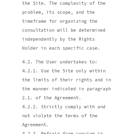
the Site. The complexity of the
problem, its scope, and the
timeframe for organizing the
consultation will be determined
independently by the Rights
Holder in each specific case.
4.2. The User undertakes to:
4.2.1. Use the Site only within
the limits of their rights and in
the manner indicated in paragraph
2.1. of the Agreement.
4.2.2. Strictly comply with and
not violate the terms of the
Agreement.
4.2.3. Refrain from copying in