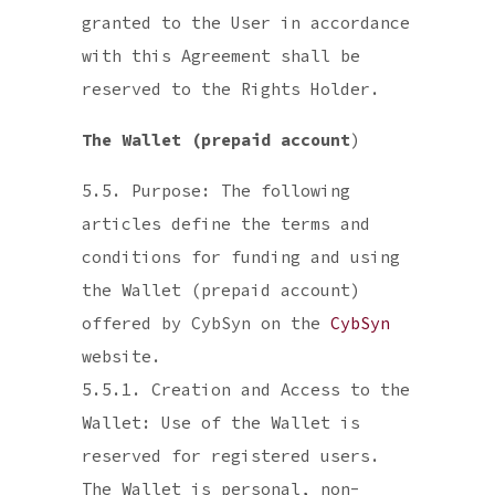
granted to the User in accordance
with this Agreement shall be
reserved to the Rights Holder.
The Wallet (prepaid account
)
5.5. Purpose: The following
articles define the terms and
conditions for funding and using
the Wallet (prepaid account)
offered by CybSyn on the
CybSyn
website.
5.5.1. Creation and Access to the
Wallet: Use of the Wallet is
reserved for registered users.
The Wallet is personal, non-