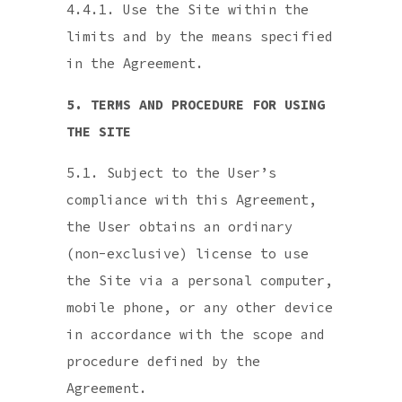
4.4.1. Use the Site within the
limits and by the means specified
in the Agreement.
5. TERMS AND PROCEDURE FOR USING
THE SITE
5.1. Subject to the User’s
compliance with this Agreement,
the User obtains an ordinary
(non-exclusive) license to use
the Site via a personal computer,
mobile phone, or any other device
in accordance with the scope and
procedure defined by the
Agreement.