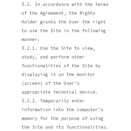
5.2. In accordance with the terms
of the Agreement, the Rights
Holder grants the User the right
to use the Site in the following
manner:
5.2.1. Use the Site to view,
study, and perform other
functionalities of the Site by
displaying it on the monitor
(screen) of the User’s
appropriate technical device.
5.2.2. Temporarily enter
information into the computer’s
memory for the purpose of using
the Site and its functionalities.