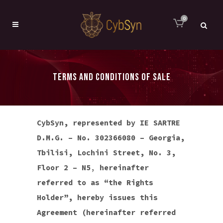
0
TERMS AND CONDITIONS OF SALE
CybSyn, represented by IE SARTRE
D.M.G. – No. 302366080 – Georgia,
Tbilisi, Lochini Street, No. 3,
Floor 2 – N5
,
hereinafter
referred to as “the Rights
Holder”, hereby issues this
Agreement (hereinafter referred