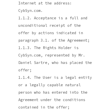
Internet at the address:
CybSyn.com.
1.1.2. Acceptance is a full and
unconditional receipt of the
offer by actions indicated in
paragraph 3.1. of the Agreement;
1.1.3. The Rights Holder is
CybSyn.com, represented by Mr.
Daniel Sartre, who has placed the
offer;
1.1.4. The User is a legal entity
or a legally capable natural
person who has entered into the
Agreement under the conditions
contained in the offer;