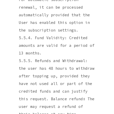
renewal, it can be processed
automatically provided that the
User has enabled this option in
the subscription settings.
5.5.4. Fund Validity: Credited
amounts are valid for a period of
13 months.
5.5.5. Refunds and Withdrawal:
the user has 48 hours to withdraw
after topping up, provided they
have not used all or part of the
credited funds and can justify
this request. Balance refund
:
The
user may request a refund of