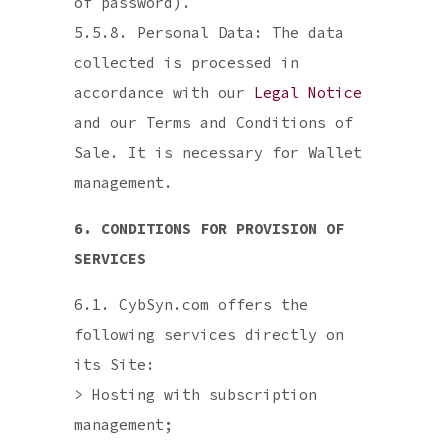
of password).
5.5.8. Personal Data: The data
collected is processed in
accordance with our
Legal Notice
and our Terms and Conditions of
Sale. It is necessary for Wallet
management.
6. CONDITIONS FOR PROVISION OF
SERVICES
6.1. CybSyn.com offers the
following services directly on
its Site:
> Hosting with subscription
management;