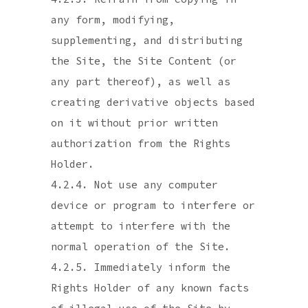
any form, modifying,
supplementing, and distributing
the Site, the Site Content (or
any part thereof), as well as
creating derivative objects based
on it without prior written
authorization from the Rights
Holder.
4.2.4. Not use any computer
device or program to interfere or
attempt to interfere with the
normal operation of the Site.
4.2.5. Immediately inform the
Rights Holder of any known facts