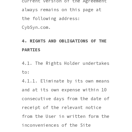
current version of the Agreement
always remains on this page at
the following address:
CybSyn.com.
4. RIGHTS AND OBLIGATIONS OF THE
PARTIES
4.1. The Rights Holder undertakes
to:
4.1.1. Eliminate by its own means
and at its own expense within 10
consecutive days from the date of
receipt of the relevant notice
from the User in written form the
inconveniences of the Site