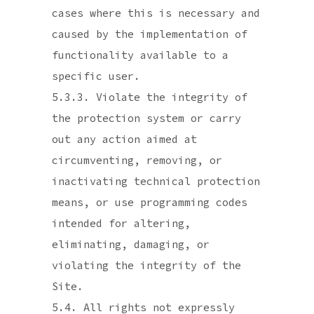
cases where this is necessary and
caused by the implementation of
functionality available to a
specific user.
5.3.3. Violate the integrity of
the protection system or carry
out any action aimed at
circumventing, removing, or
inactivating technical protection
means, or use programming codes
intended for altering,
eliminating, damaging, or
violating the integrity of the
Site.
5.4. All rights not expressly