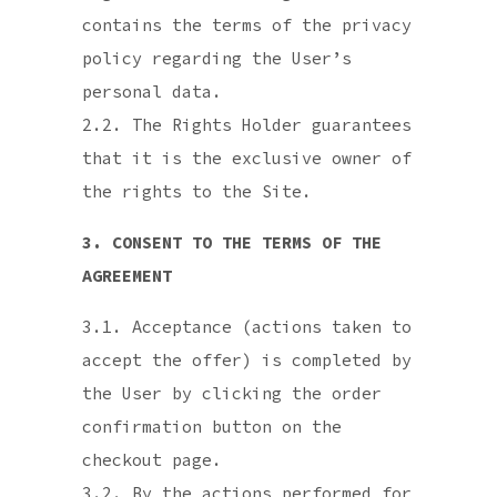
contains the terms of the privacy
policy regarding the User’s
personal data.
2.2. The Rights Holder guarantees
that it is the exclusive owner of
the rights to the Site.
3. CONSENT TO THE TERMS OF THE
AGREEMENT
3.1. Acceptance (actions taken to
accept the offer) is completed by
the User by clicking the order
confirmation button on the
checkout page.
3.2. By the actions performed for