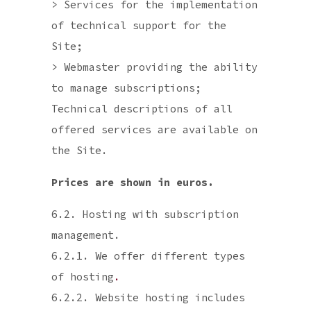
> Services for the implementation
of technical support for the
Site;
> Webmaster providing the ability
to manage subscriptions;
Technical descriptions of all
offered services are available on
the Site.
Prices are shown in euros.
6.2. Hosting with subscription
management.
6.2.1. We offer different types
of hosting
.
6.2.2. Website hosting includes