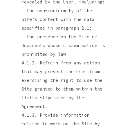
revealed by the User, including:
– the non-conformity of the
Site’s content with the data
specified in paragraph 2.1;
– the presence on the Site of
documents whose dissemination is
prohibited by law.
4.1.2. Refrain from any action
that may prevent the User from
exercising the right to use the
Site granted to them within the
limits stipulated by the
Agreement.
4.1.3. Provide information
related to work on the Site by