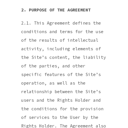
2. PURPOSE OF THE AGREEMENT
2.1. This Agreement defines the
conditions and terms for the use
of the results of intellectual
activity, including elements of
the Site’s content, the liability
of the parties, and other
specific features of the Site’s
operation, as well as the
relationship between the Site’s
users and the Rights Holder and
the conditions for the provision
of services to the User by the
Rights Holder. The Agreement also