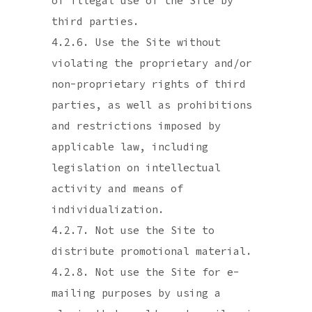
of illegal use of the Site by
third parties.
4.2.6. Use the Site without
violating the proprietary and/or
non-proprietary rights of third
parties, as well as prohibitions
and restrictions imposed by
applicable law, including
legislation on intellectual
activity and means of
individualization.
4.2.7. Not use the Site to
distribute promotional material.
4.2.8. Not use the Site for e-
mailing purposes by using a