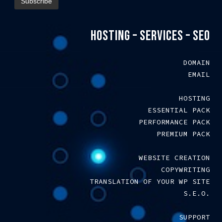
HOSTING – SERVICES – SEO
DOMAIN
EMAIL
HOSTING
ESSENTIAL PACK
PERFORMANCE PACK
PREMIUM PACK
WEBSITE CREATION
COPYWRITING
TRANSLATION OF YOUR WP SITE
S.E.O.
SUPPORT