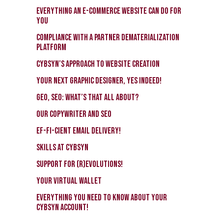
EVERYTHING an e-commerce website CAN do for
you
Compliance with a Partner Dematerialization
Platform
CybSyn’s approach to Website Creation
Your Next Graphic Designer, Yes Indeed!
GEO, SEO: What’s that all about?
Our Copywriter and SEO
EF-FI-CIENT email delivery!
Skills at CybSyn
Support for (r)evolutions!
Your virtual wallet
Everything you need to know about your
CybSyn account!