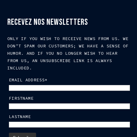
RECEVEZ NOS NEWSLETTERS
ONLY IF YOU WISH TO RECEIVE NEWS FROM US. WE
DON’T SPAM OUR CUSTOMERS; WE HAVE A SENSE OF
HUMOR. AND IF YOU NO LONGER WISH TO HEAR
FROM US, AN UNSUBSCRIBE LINK IS ALWAYS
INCLUDED.
EMAIL ADDRESS*
FIRSTNAME
LASTNAME