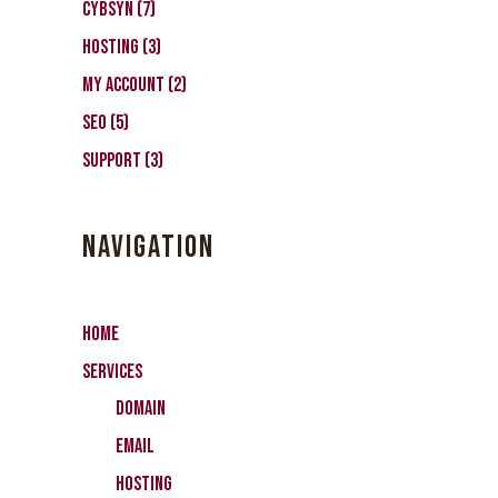
CybSyn
(7)
Hosting
(3)
My Account
(2)
SEO
(5)
Support
(3)
NAVIGATION
Home
Services
Domain
Email
Hosting