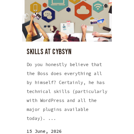
SKILLS AT CYBSYN
Do you honestly believe that
the Boss does everything all
by himself? Certainly, he has
technical skills (particularly
with WordPress and all the
major plugins available
today). ...
15 June, 2026