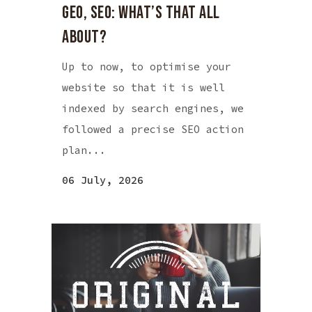
GEO, SEO: WHAT’S THAT ALL
ABOUT?
Up to now, to optimise your
website so that it is well
indexed by search engines, we
followed a precise SEO action
plan...
06 July, 2026