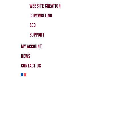
Website Creation
CopyWriting
SEO
Support
My Account
News
Contact Us