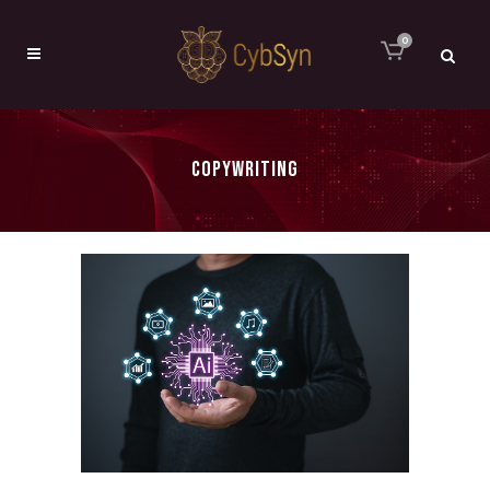
0
COPYWRITING