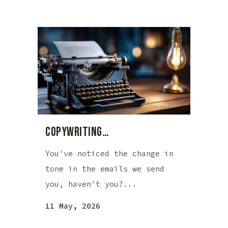
COPYWRITING…
You've noticed the change in
tone in the emails we send
you, haven't you?...
11 May, 2026