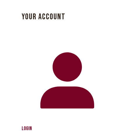
YOUR ACCOUNT
Login