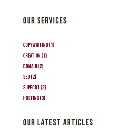
OUR SERVICES
1
CopyWriting
1
product
1
Creation
1
product
2
Domain
2
products
2
SEO
2
products
3
Support
3
products
3
Hosting
3
products
OUR LATEST ARTICLES