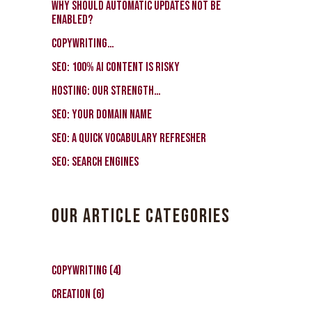
Why should automatic updates not be
enabled?
Copywriting…
SEO: 100% AI Content Is Risky
Hosting: our strength…
SEO: Your Domain Name
SEO: a quick vocabulary refresher
SEO: search engines
OUR ARTICLE CATEGORIES
Copywriting
(4)
Creation
(6)