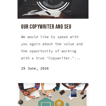
OUR COPYWRITER AND SEO
We would like to speak with
you again about the value and
the opportunity of working
with a true "Copywriter."...
29 June, 2026