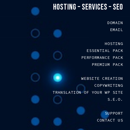
HOSTING – SERVICES – SEO
DOMAIN
EMAIL
HOSTING
ESSENTIAL PACK
PERFORMANCE PACK
PREMIUM PACK
WEBSITE CREATION
COPYWRITING
TRANSLATION OF YOUR WP SITE
S.E.O.
SUPPORT
CONTACT US