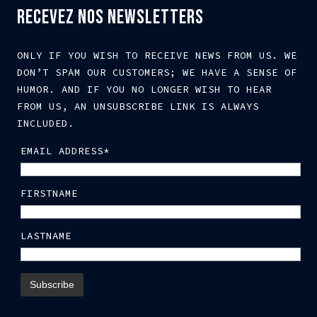
RECEVEZ NOS NEWSLETTERS
ONLY IF YOU WISH TO RECEIVE NEWS FROM US. WE
DON’T SPAM OUR CUSTOMERS; WE HAVE A SENSE OF
HUMOR. AND IF YOU NO LONGER WISH TO HEAR
FROM US, AN UNSUBSCRIBE LINK IS ALWAYS
INCLUDED.
EMAIL ADDRESS*
FIRSTNAME
LASTNAME