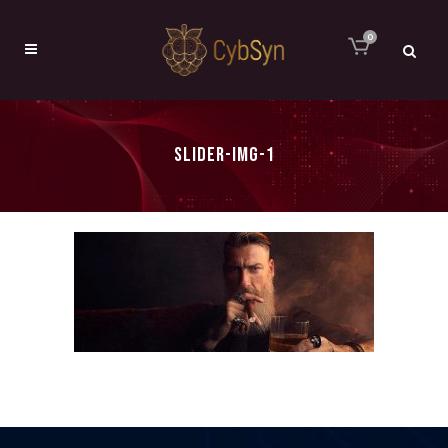
0
SLIDER-IMG-1